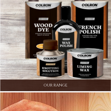
OUR RANGE