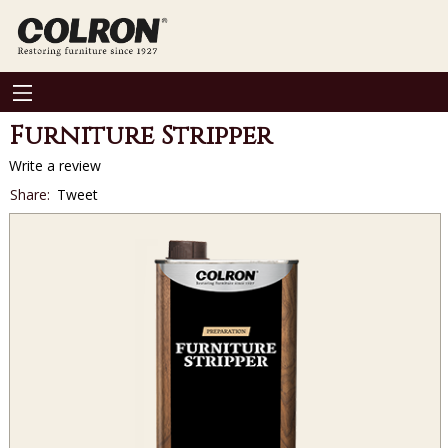
Furniture Stripper
Write a review
Social
Share:
Tweet
sharing