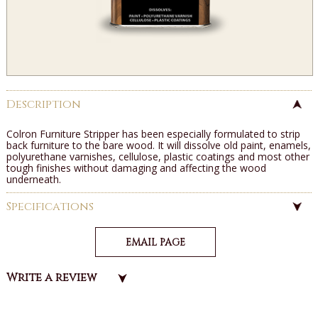
Description
Colron Furniture Stripper has been especially formulated to strip
back furniture to the bare wood. It will dissolve old paint, enamels,
polyurethane varnishes, cellulose, plastic coatings and most other
tough finishes without damaging and affecting the wood
underneath.
Specifications
EMAIL PAGE
Write a review