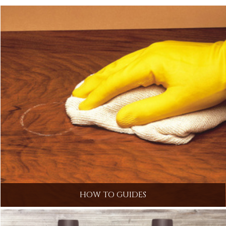
HOW TO GUIDES