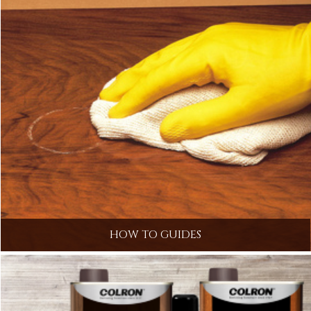
HOW TO GUIDES