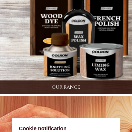
OUR RANGE
Cookie notification