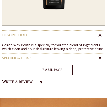
Description
Colron Wax Polish is a specially formulated blend of ingredients
which clean and nourish furniture leaving a deep, protective shine
Specifications
EMAIL PAGE
Write a review