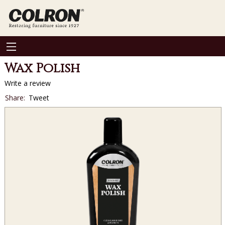
Wax Polish
Write a review
Social
Share:
Tweet
sharing