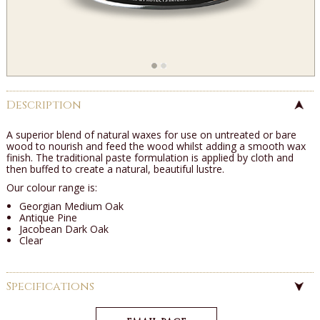
Description
A superior blend of natural waxes for use on untreated or bare
wood to nourish and feed the wood whilst adding a smooth wax
finish. The traditional paste formulation is applied by cloth and
then buffed to create a natural, beautiful lustre.
Our colour range is:
Georgian Medium Oak
Antique Pine
Jacobean Dark Oak
Clear
Specifications