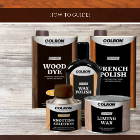
HOW TO GUIDES