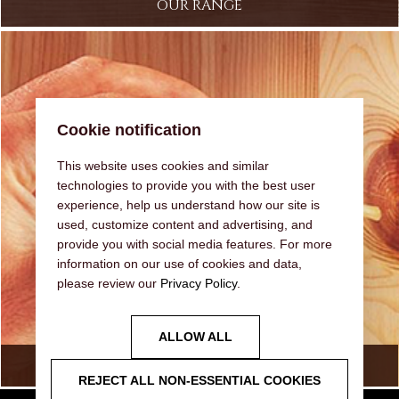
OUR RANGE
Cookie notification
This website uses cookies and similar
technologies to provide you with the best user
experience, help us understand how our site is
used, customize content and advertising, and
provide you with social media features. For more
information on our use of cookies and data,
please review our
Privacy Policy
.
ALLOW ALL
FAQ
REJECT ALL NON-ESSENTIAL COOKIES