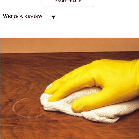
EMAIL PAGE
Write a review