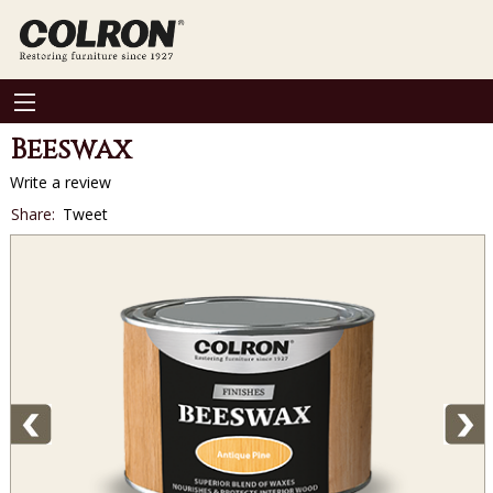
Beeswax
Write a review
Social
Share:
Tweet
sharing